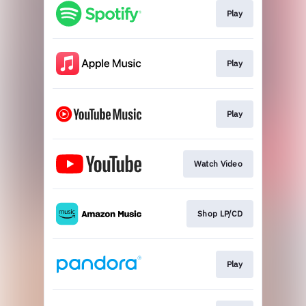
Play
Play
Play
Watch Video
Shop LP/CD
Play