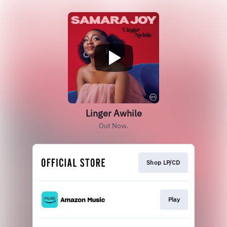
Linger Awhile
Out Now.
Shop LP/CD
Play