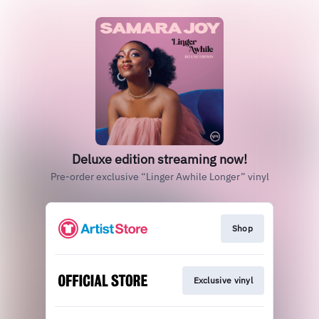
Deluxe edition streaming now!
Pre-order exclusive “Linger Awhile Longer” vinyl
Shop
Exclusive vinyl