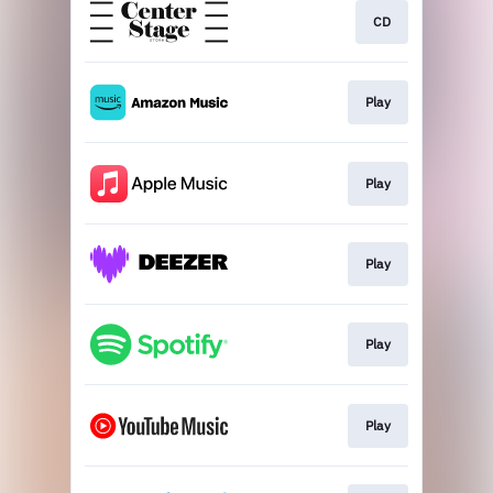
CD
Play
Play
Play
Play
Play