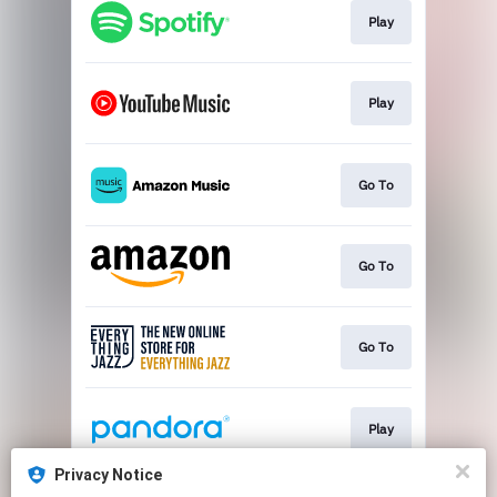
Play
Play
Go To
Go To
Go To
Play
Privacy Notice