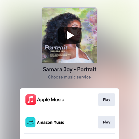
Samara Joy - Portrait
Choose music service
Play
Play