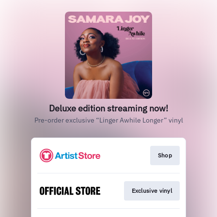
Deluxe edition streaming now!
Pre-order exclusive “Linger Awhile Longer” vinyl
Shop
Exclusive vinyl