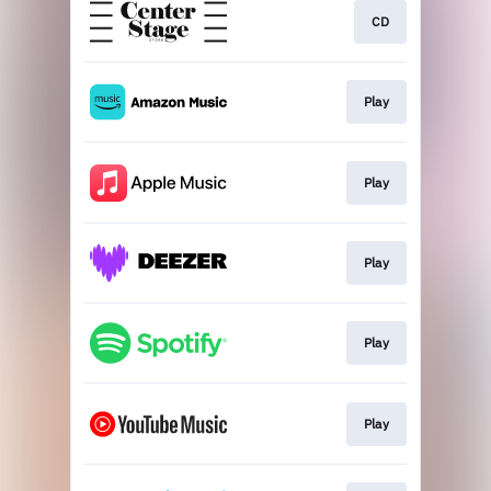
CD
Play
Play
Play
Play
Play