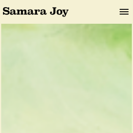
SAMARA
JOY