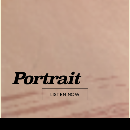
Portrait
LISTEN NOW